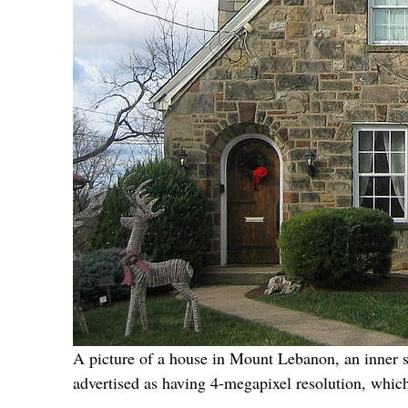
A picture of a house in Mount Lebanon, an inner s
advertised as having 4-megapixel resolution, whic