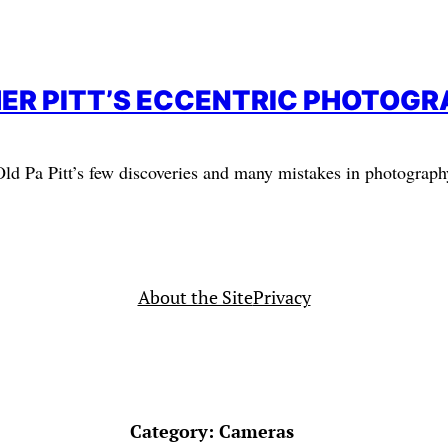
ER PITT’S ECCENTRIC PHOTOG
Old Pa Pitt’s few discoveries and many mistakes in photograph
About the Site
Privacy
Category:
Cameras