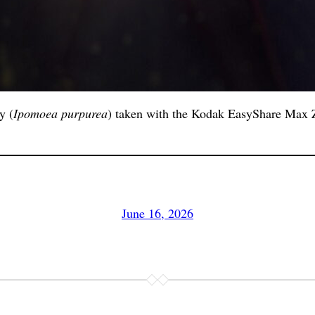
y (
Ipomoea purpurea
) taken with the Kodak EasyShare Max Z
June 16, 2026