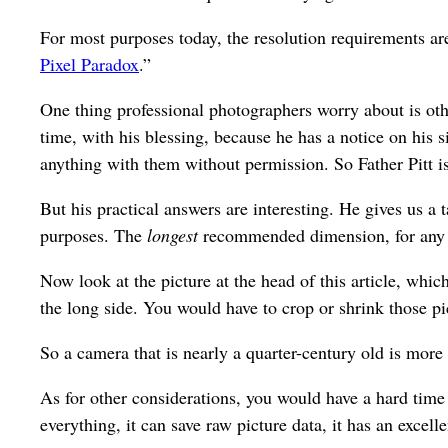
For most purposes today, the resolution requirements ar
Pixel Paradox
.”
One thing professional photographers worry about is othe
time, with his blessing, because he has a notice on his 
anything with them without permission. So Father Pitt isn
But his practical answers are interesting. He gives us
purposes. The
longest
recommended dimension, for any
Now look at the picture at the head of this article, whi
the long side. You would have to crop or shrink those p
So a camera that is nearly a quarter-century old is more 
As for other considerations, you would have a hard time
everything, it can save raw picture data, it has an excelle