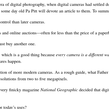
era of digital photography, when digital cameras had settled 
 some day old Pa Pitt will devote an article to them. To summ
ontrol than later cameras.
s and online auctions—often for less than the price of a pape
just buy another one.
, which is a good thing because
every camera is a different wa
tures happen.
tion of more modern cameras. As a rough guide, what Father Pi
solutions from two to five megapixels.
e very finicky magazine
National Geographic
decided that digi
r today’s uses?