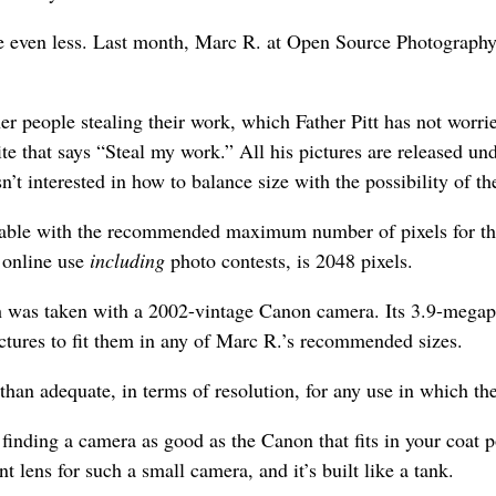
e even less. Last month, Marc R. at Open Source Photography p
r people stealing their work, which Father Pitt has not worried
site that says “Steal my work.” All his pictures are released
’t interested in how to balance size with the possibility of t
 a table with the recommended maximum number of pixels for th
 online use
including
photo contests, is 2048 pixels.
ch was taken with a 2002-vintage Canon camera. Its 3.9-megapi
ictures to fit them in any of Marc R.’s recommended sizes.
than adequate, in terms of resolution, for any use in which the
 finding a camera as good as the Canon that fits in your coat 
nt lens for such a small camera, and it’s built like a tank.