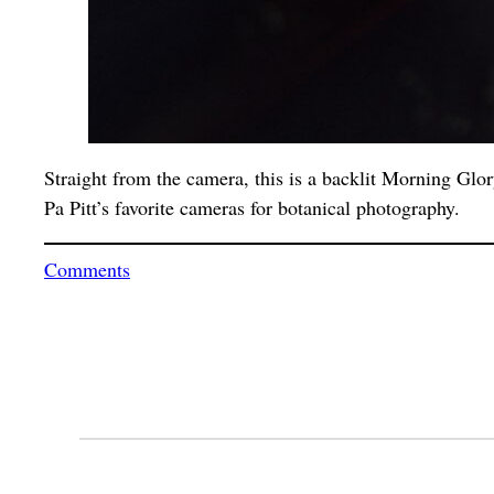
Straight from the camera, this is a backlit Morning Glor
Pa Pitt’s favorite cameras for botanical photography.
Comments