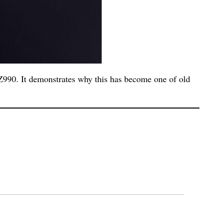
990. It demonstrates why this has become one of old