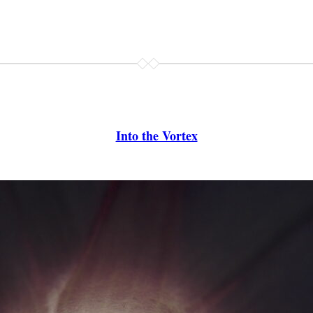
Into the Vortex