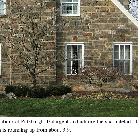
uburb of Pittsburgh. Enlarge it and admire the sharp detail.
h is rounding up from about 3.9.