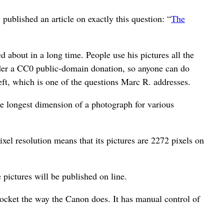
ublished an article on exactly this question: “
The
 about in a long time. People use his pictures all the
 under a CC0 public-domain donation, so anyone can do
heft, which is one of the questions Marc R. addresses.
e longest dimension of a photograph for various
xel resolution means that its pictures are 2272 pixels on
 pictures will be published on line.
pocket the way the Canon does. It has manual control of