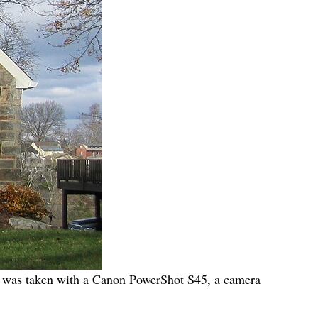
 It was taken with a Canon PowerShot S45, a camera