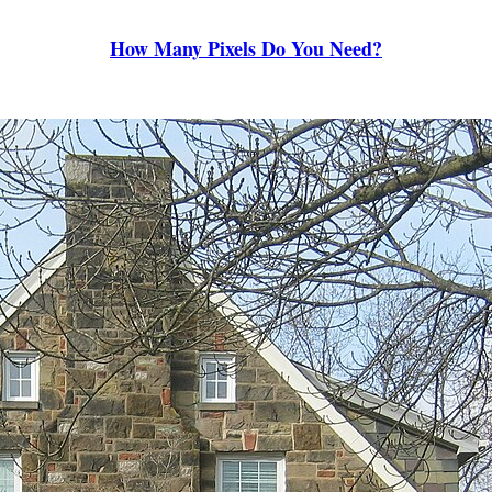
How Many Pixels Do You Need?