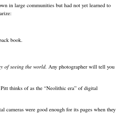
down in large communities but had not yet learned to
arize:
rback book.
y of seeing the world.
Any photographer will tell you
tt thinks of as the “Neolithic era” of digital
tal cameras were good enough for its pages when they