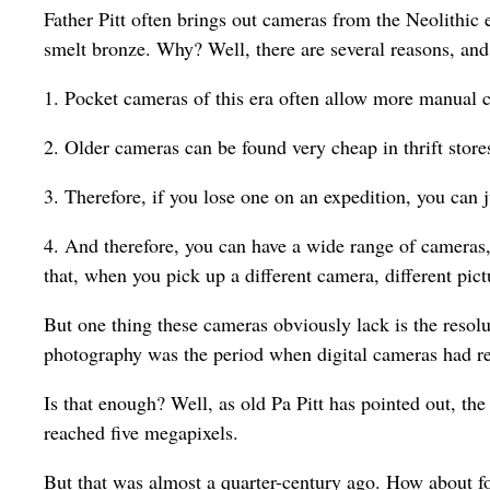
Father Pitt often brings out cameras from the Neolithic 
smelt bronze. Why? Well, there are several reasons, and
1. Pocket cameras of this era often allow more manual c
2. Older cameras can be found very cheap in thrift store
3. Therefore, if you lose one on an expedition, you can 
4. And therefore, you can have a wide range of cameras
that, when you pick up a different camera, different pic
But one thing these cameras obviously lack is the resolu
photography was the period when digital cameras had re
Is that enough? Well, as old Pa Pitt has pointed out, th
reached five megapixels.
But that was almost a quarter-century ago. How about fo