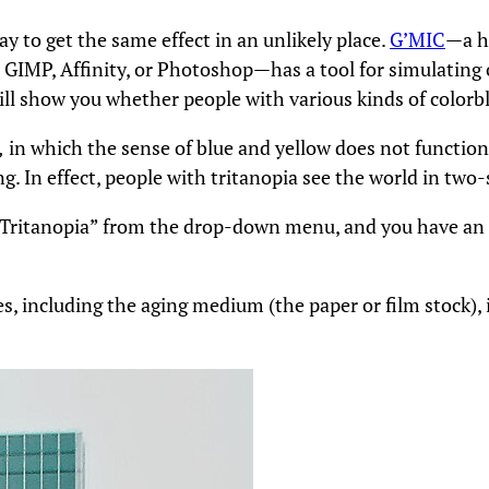
y to get the same effect in an unlikely place.
G’MIC
—a h
he GIMP, Affinity, or Photoshop—has a tool for simulating c
 will show you whether people with various kinds of color
,
in which the sense of blue and yellow does not functio
g. In effect, people with tritanopia see the world in two-
 “Tritanopia” from the drop-down menu, and you have an 
s, including the aging medium (the paper or film stock), 