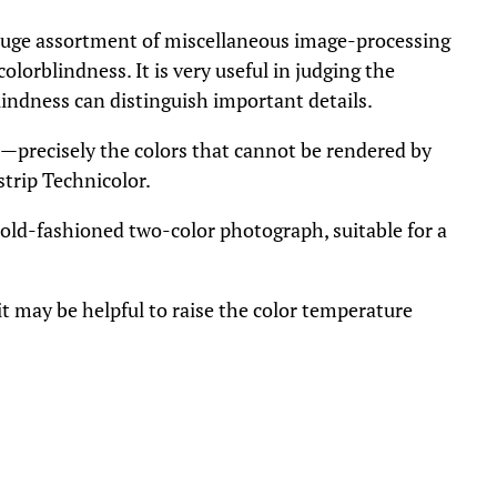
uge assortment of miscellaneous image-processing
olorblindness. It is very useful in judging the
blindness can distinguish important details.
n—precisely the colors that cannot be rendered by
strip Technicolor.
old-fashioned two-color photograph, suitable for a
it may be helpful to raise the color temperature