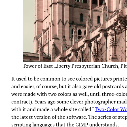
Tower of East Liberty Presbyterian Church, Pi
It used to be common to see colored pictures printed
and easier, of course, but it also gave old postcards
were made with two colors as well, until three-colo
contract). Years ago some clever photographer made
with it and made a whole site called “
Two-Color Wo
the latest version of the software. The series of s
scripting languages that the GIMP understands.