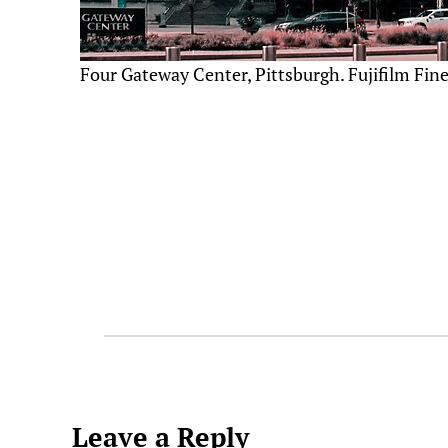
Four Gateway Center, Pittsburgh. Fujifilm Fin
Leave a Reply