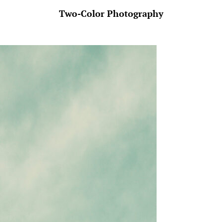
Two-Color Photography