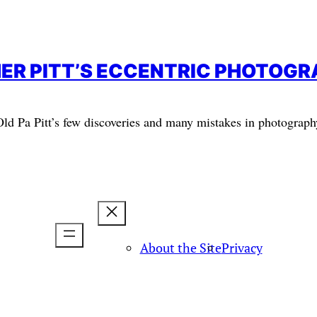
ER PITT’S ECCENTRIC PHOTOG
Old Pa Pitt’s few discoveries and many mistakes in photograph
About the Site
Privacy