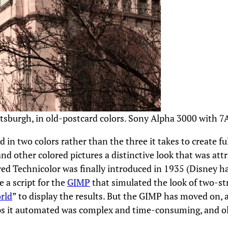
ttsburgh, in old-postcard colors. Sony Alpha 3000 with 7
 in two colors rather than the three it takes to create fu
 and other colored pictures a distinctive look that was att
red Technicolor was finally introduced in 1935 (Disney ha
 a script for the
GIMP
that simulated the look of two-str
rld
” to display the results. But the GIMP has moved on, a
teps it automated was complex and time-consuming, and ol