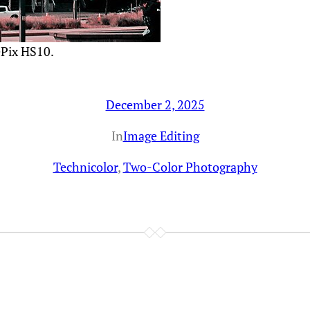
ePix HS10.
December 2, 2025
In
Image Editing
Technicolor
, 
Two-Color Photography