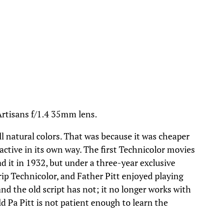
Artisans f/1.4 35mm lens.
ll natural colors. That was because it was cheaper
ractive in its own way. The first Technicolor movies
d it in 1932, but under a three-year exclusive
ip Technicolor, and Father Pitt enjoyed playing
nd the old script has not; it no longer works with
d Pa Pitt is not patient enough to learn the