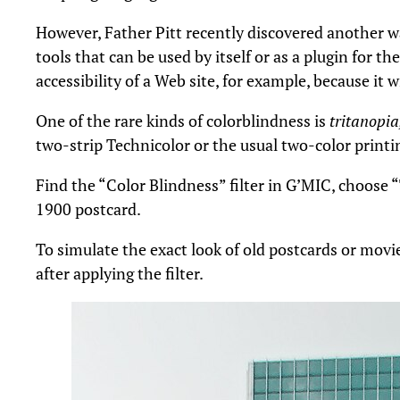
However, Father Pitt recently discovered another wa
tools that can be used by itself or as a plugin for t
accessibility of a Web site, for example, because it
One of the rare kinds of colorblindness is
tritanopia
two-strip Technicolor or the usual two-color printin
Find the “Color Blindness” filter in G’MIC, choose
1900 postcard.
To simulate the exact look of old postcards or movie
after applying the filter.